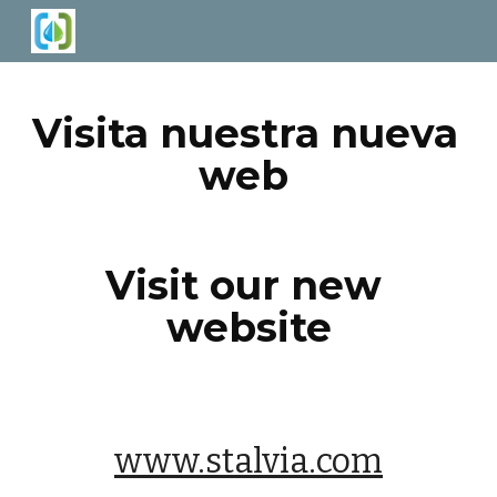
Skip to main content
Skip to navigation
Visita nuestra nueva 
web 
Visit our new 
website
www.stalvia.com